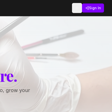
Sign In
re.
io, grow your