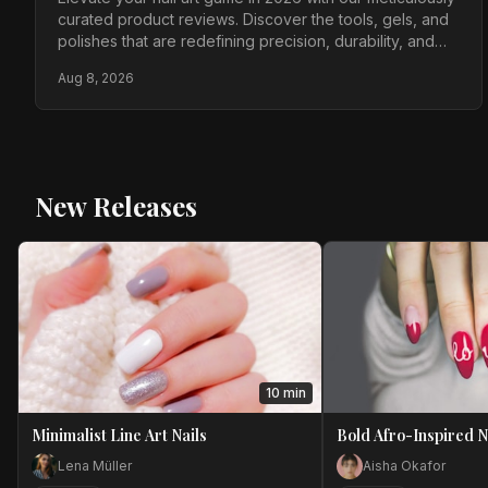
curated product reviews. Discover the tools, gels, and
polishes that are redefining precision, durability, and
artistic expression for today's discerning nail artists.
Aug 8, 2026
New Releases
10 min
Minimalist Line Art Nails
Bold Afro-Inspired N
Lena Müller
Aisha Okafor