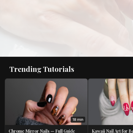
Trending Tutorials
18 min
Chrome Mirror Nails — Full Guide
Kawaii Nail Art for 