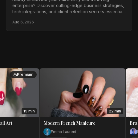
enterprise? Discover cutting-edge business strategies,
tech integrations, and client retention secrets essential
for every ambitious nail technician in 2026.
Aug 6, 2026
Premium
15 min
22 min
ail Art
Modern French Manicure
Bra
Emma Laurent