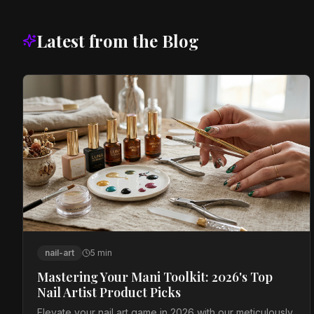
Latest from the Blog
nail-art
5
min
Mastering Your Mani Toolkit: 2026's Top
Nail Artist Product Picks
Elevate your nail art game in 2026 with our meticulously