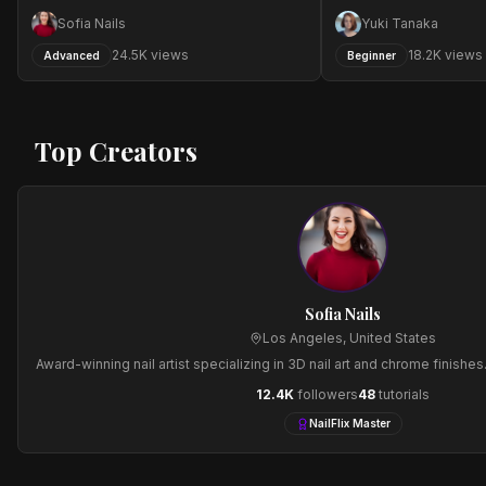
Sofia Nails
Yuki Tanaka
24.5
K views
18.2
K views
Advanced
Beginner
Top Creators
Sofia Nails
Los Angeles
,
United States
Award-winning nail artist specializing in 3D nail art and chrome finishe
12.4
K
followers
48
tutorials
NailFlix Master