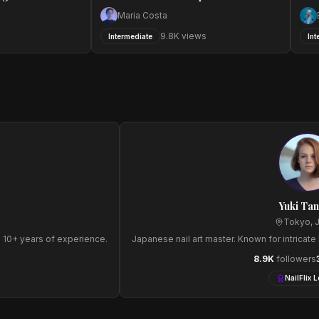
Maria Costa
9.8
K views
Intermediate
Int
Yuki Ta
Tokyo
,
s. 10+ years of experience.
Japanese nail art master. Known for intricat
8.9
K
followers
NailFlix L