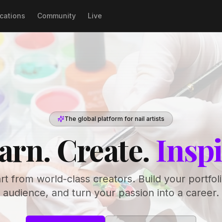
ications
Community
Live
The global platform for nail artists
arn. Create.
Inspi
art from world-class creators. Build your portfol
audience, and turn your passion into a career.