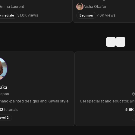
Emma Laurent
Aisha Okafor
31.0
K views
7.6
K views
ermediate
Beginner
naka
Japan
e hand-painted designs and Kawaii style.
Gel specialist and educator. Bri
32
tutorials
5.6
K
evel 2