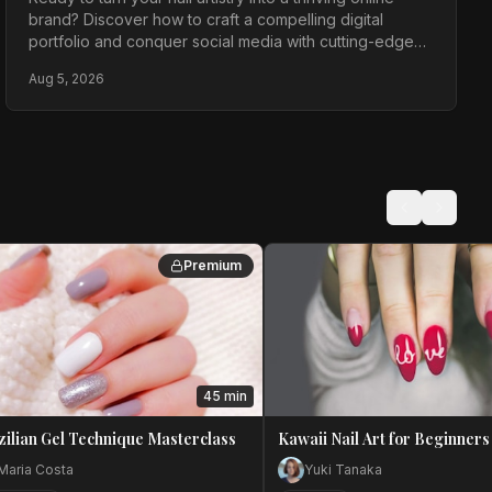
brand? Discover how to craft a compelling digital
portfolio and conquer social media with cutting-edge
strategies for maximum impact in the competitive 2026
Aug 5, 2026
landscape.
Premium
45 min
zilian Gel Technique Masterclass
Kawaii Nail Art for Beginners
Maria Costa
Yuki Tanaka