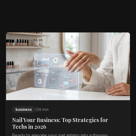
business
9
min
Nail Your Business: Top Strategies for
Techs in 2026
Ready to elevate your nail artistry into a thriving