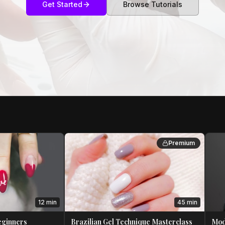
Get Started
Browse Tutorials
Premium
12 min
45 min
Beginners
Brazilian Gel Technique Masterclass
Mod