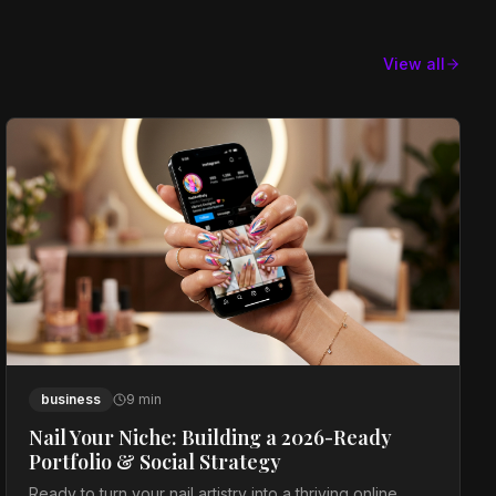
View all
business
9
min
Nail Your Niche: Building a 2026-Ready
Portfolio & Social Strategy
Ready to turn your nail artistry into a thriving online