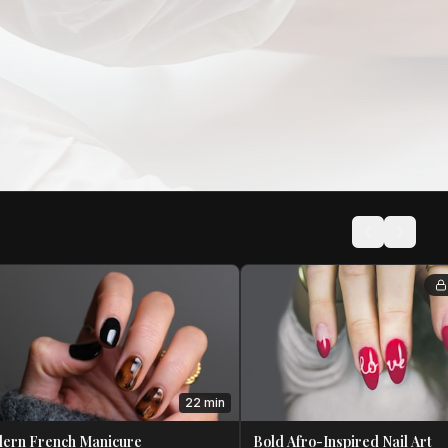
22 min
ern French Manicure
Bold Afro-Inspired Nail Art