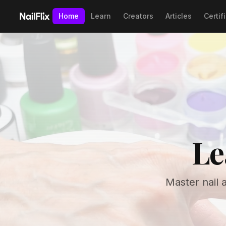
Home
Learn
Creators
Articles
Certif
Le
Master nail 